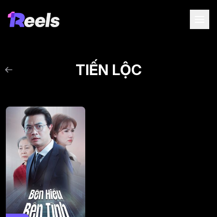
TIẾN LỘC