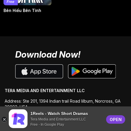
Bên Hiếu Bên Tình
Download Now!
TERA MEDIA AND ENTERTAINMENT LLC
Address: Ste 201, 1394 Indian trail Road lilburn, Norcross, GA
30093, USA
1Reels - Watch Short Dramas
Email: support@1reels.us
OPEN
Tera Media and Entertainment LLC
Free - In Google Play