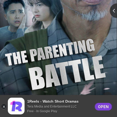
1Reels - Watch Short Dramas
OPEN
Tera Media and Entertainment LLC
Free - In Google Play